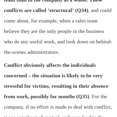
conflicts are called ‘structural’ (Q34)
, and could
come about, for example, when a sales team
believe they are the only people in the business
who do any useful work, and look down on behind-
the-scenes administrators.
Conflict obviously affects the individuals
concerned – the situation is likely to be very
stressful for victims, resulting in their absence
from work, possibly for months (Q35)
. For the
company, if no effort is made to deal with conflict,