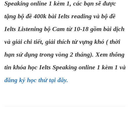
Speaking online 1 kèm 1, các bạn sẽ được
tặng bộ đề 400k bài Ielts reading và bộ đề
Ielts Listening bộ Cam từ 10-18 gồm bài dịch
và giải chi tiết, giải thích từ vựng khó ( thời
hạn sử dụng trong vòng 2 tháng). Xem thông
tin khóa học Ielts Speaking online 1 kèm 1 và
đăng ký học thử tại đây.