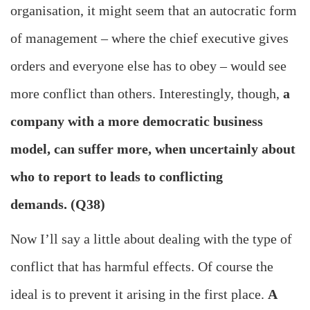
organisation, it might seem that an autocratic form
of management – where the chief executive gives
orders and everyone else has to obey – would see
more conflict than others. Interestingly, though,
a
company with a more democratic business
model, can suffer more, when uncertainly about
who to report to leads to conflicting
demands. (Q38)
Now I’ll say a little about dealing with the type of
conflict that has harmful effects. Of course the
ideal is to prevent it arising in the first place.
A