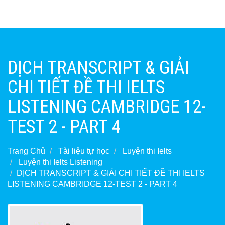
DỊCH TRANSCRIPT & GIẢI
CHI TIẾT ĐỀ THI IELTS
LISTENING CAMBRIDGE 12-
TEST 2 - PART 4
Trang Chủ
Tài liệu tự học
Luyện thi Ielts
Luyện thi Ielts Listening
DỊCH TRANSCRIPT & GIẢI CHI TIẾT ĐỀ THI IELTS
LISTENING CAMBRIDGE 12-TEST 2 - PART 4