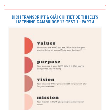
DỊCH TRANSCRIPT & GIẢI CHI TIẾT ĐỀ THI IELTS
LISTENING CAMBRIDGE 12-TEST 1 - PART 4