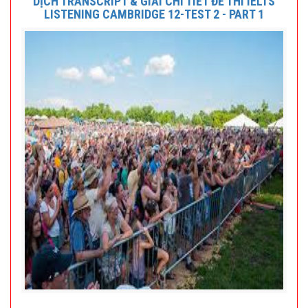
DỊCH TRANSCRIPT & GIẢI CHI TIẾT ĐỀ THI IELTS
LISTENING CAMBRIDGE 12-TEST 2 - PART 1