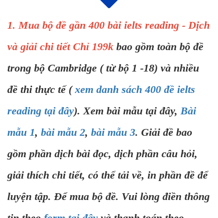
1. Mua bộ đề gần 400 bài ielts reading - Dịch
và giải chi tiết Chỉ 199k
bao gồm toàn bộ đề
trong bộ Cambridge ( từ bộ 1 -18) và nhiều
đề thi thực tế (
xem danh sách 400 đề ielts
reading tại đây
). Xem bài mẫu tại đây,
Bài
mẫu 1
,
bài mẫu 2
,
bài mẫu 3
. Giải đề bao
gồm phần dịch bài đọc, dịch phần câu hỏi,
giải thích chi tiết, có thể tải về, in phần đề để
luyện tập. Để mua bộ đề. Vui lòng điền thông
tin theo
form tại đây
và thanh toán theo