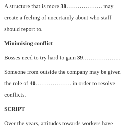
A structure that is more
38
………………. may
create a feeling of uncertainly about who staff
should report to.
Minimising conflict
Bosses need to try hard to gain
39
………………..
Someone from outside the company may be given
the role of
40
………………. in order to resolve
conflicts.
SCRIPT
Over the years, attitudes towards workers have