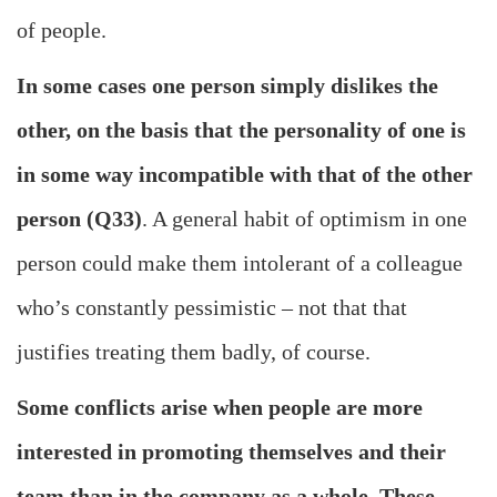
of people.
In some cases one person simply dislikes the
other, on the basis that the personality of one is
in some way incompatible with that of the other
person (Q33)
. A general habit of optimism in one
person could make them intolerant of a colleague
who’s constantly pessimistic – not that that
justifies treating them badly, of course.
Some conflicts arise when people are more
interested in promoting themselves and their
team than in the company as a whole. These