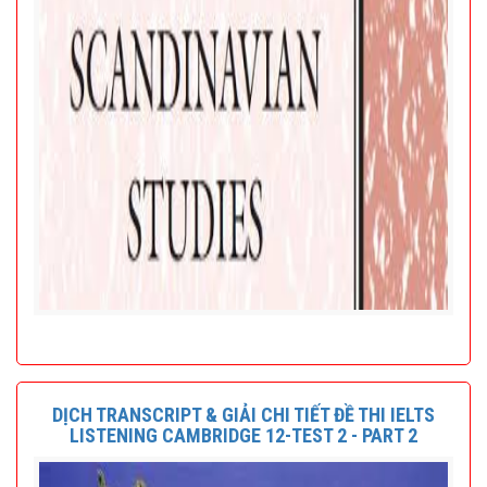
DỊCH TRANSCRIPT & GIẢI CHI TIẾT ĐỀ THI IELTS
LISTENING CAMBRIDGE 12-TEST 2 - PART 2