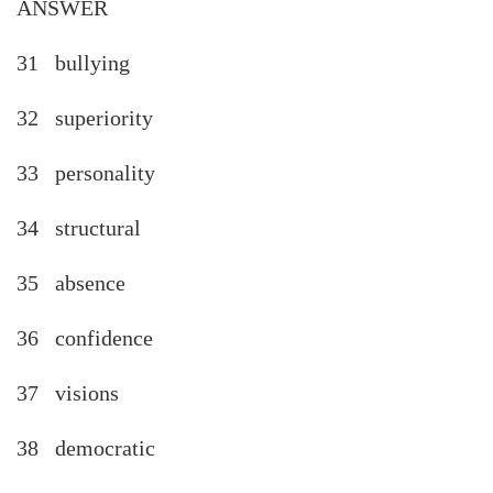
ANSWER
31 bullying
32 superiority
33 personality
34 structural
35 absence
36 confidence
37 visions
38 democratic