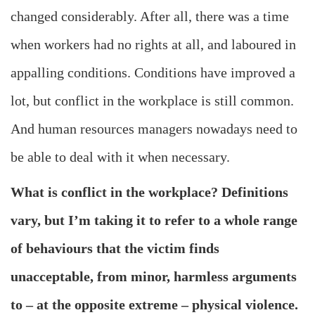
changed considerably. After all, there was a time
when workers had no rights at all, and laboured in
appalling conditions. Conditions have improved a
lot, but conflict in the workplace is still common.
And human resources managers nowadays need to
be able to deal with it when necessary.
What is conflict in the workplace? Definitions
vary, but I’m taking it to refer to a whole range
of behaviours that the victim finds
unacceptable, from minor, harmless arguments
to – at the opposite extreme – physical violence.