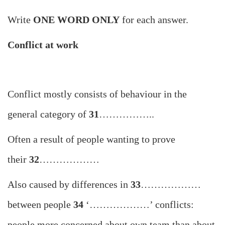
Write
ONE WORD ONLY
for each answer.
Conflict at work
Conflict mostly consists of behaviour in the
general category of
31
……………..
Often a result of people wanting to prove
their
32
………………
Also caused by differences in
33
………………
between people
34
‘………………’ conflicts:
people more concerned about own team than about