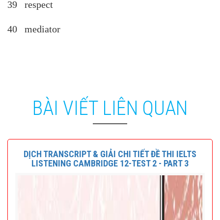
39 respect
40 mediator
BÀI VIẾT LIÊN QUAN
DỊCH TRANSCRIPT & GIẢI CHI TIẾT ĐỀ THI IELTS
LISTENING CAMBRIDGE 12-TEST 2 - PART 3