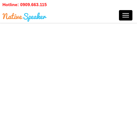
Hotline:
0909.663.115
Toggl
navig