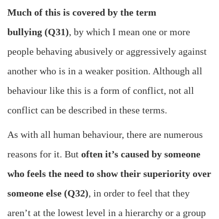
Much of this is covered by the term
bullying (Q31)
, by which I mean one or more
people behaving abusively or aggressively against
another who is in a weaker position. Although all
behaviour like this is a form of conflict, not all
conflict can be described in these terms.
As with all human behaviour, there are numerous
reasons for it. But
often it’s caused by someone
who feels the need to show their superiority over
someone else (Q32)
, in order to feel that they
aren’t at the lowest level in a hierarchy or a group