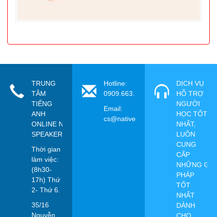
TRUNG
Hotline:
DỊCH VỤ
TÂM
0909.663.115
HỖ TRỢ
TIẾNG
NGƯỜI
Email:
ANH
HỌC TỐT
cs@nativespeaker.vn
ONLINE NATIVE
NHẤT,
SPEAKER
LUÔN
CUNG
Thời gian
CẤP
làm việc:
NHỮNG GIẢ
(8h30-
PHÁP
17h) Thứ
TỐT
2- Thứ 6.
NHẤT
35/16
DÀNH
Nguyễn
CHO