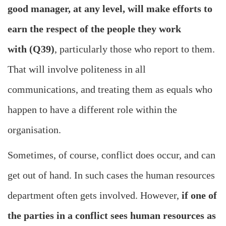
good manager, at any level, will make efforts to
earn the respect of the people they work
with (Q39)
, particularly those who report to them.
That will involve politeness in all
communications, and treating them as equals who
happen to have a different role within the
organisation.
Sometimes, of course, conflict does occur, and can
get out of hand. In such cases the human resources
department often gets involved. However,
if one of
the parties in a conflict sees human resources as