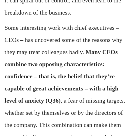
it can spiral out of control, and even lead to the
breakdown of the business.
Some interesting work with chief executives –
CEOs – has uncovered some of the reasons why
they may treat colleagues badly.
Many CEOs
combine two opposing characteristics:
confidence – that is, the belief that they’re
capable of great achievements – with a high
level of anxiety (Q36)
, a fear of missing targets,
whether set by themselves or by the directors of
the company. This combination can make them