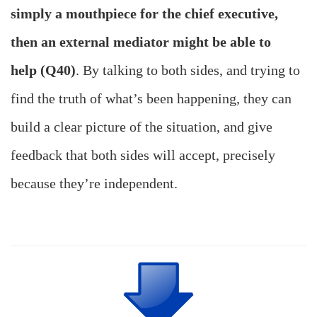
simply a mouthpiece for the chief executive,
then an external mediator might be able to
help (Q40)
. By talking to both sides, and trying to
find the truth of what’s been happening, they can
build a clear picture of the situation, and give
feedback that both sides will accept, precisely
because they’re independent.