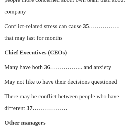
company
Conflict-related stress can cause
35
…………….
that may last for months
Chief Executives (CEOs)
Many have both
36
…………….. and anxiety
May not like to have their decisions questioned
There may be conflict between people who have
different
37
………………
Other managers