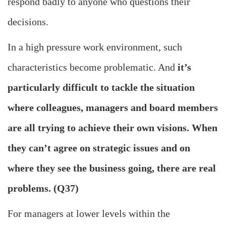
respond badly to anyone who questions their
decisions.
In a high pressure work environment, such
characteristics become problematic. And
it’s
particularly difficult to tackle the situation
where colleagues, managers and board members
are all trying to achieve their own visions. When
they can’t agree on strategic issues and on
where they see the business going, there are real
problems.
(Q37)
For managers at lower levels within the