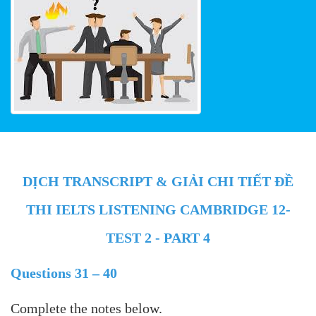
DỊCH TRANSCRIPT & GIẢI CHI TIẾT ĐỀ
THI IELTS LISTENING CAMBRIDGE 12-
TEST 2 - PART 4
Questions 31 – 40
Complete the notes below.