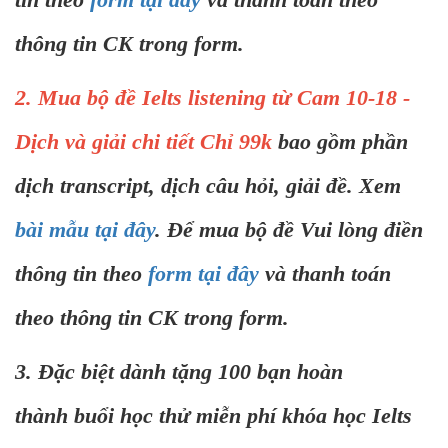
thông tin CK trong form.
2. Mua bộ đề Ielts listening từ Cam 10-18 -
Dịch và giải chi tiết Chỉ 99k
bao gồm phần
dịch transcript, dịch câu hỏi, giải đề. Xem
bài mẫu tại đây
. Để mua bộ đề Vui lòng điền
thông tin theo
form tại đây
và thanh toán
theo thông tin CK trong form.
3. Đặc biệt dành tặng 100 bạn hoàn
thành buổi học thử miễn phí khóa học Ielts