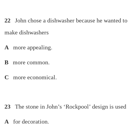
22
John chose a dishwasher because he wanted to
make dishwashers
A
more appealing.
B
more common.
C
more economical.
23
The stone in John’s ‘Rockpool’ design is used
A
for decoration.