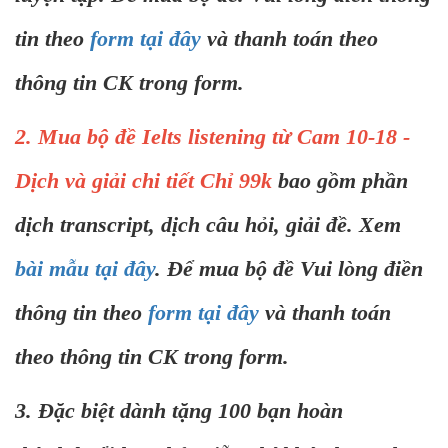
tin theo
form tại đây
và thanh toán theo
thông tin CK trong form.
2. Mua bộ đề Ielts listening từ Cam 10-18 -
Dịch và giải chi tiết Chỉ 99k
bao gồm phần
dịch transcript, dịch câu hỏi, giải đề. Xem
bài mẫu tại đây
. Để mua bộ đề Vui lòng điền
thông tin theo
form tại đây
và thanh toán
theo thông tin CK trong form.
3. Đặc biệt dành tặng 100 bạn hoàn