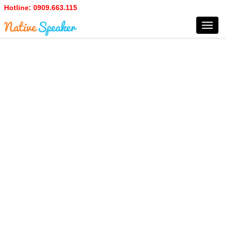
Hotline:
0909.663.115
Toggl
navig