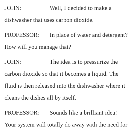
JOHN: Well, I decided to make a
dishwasher that uses carbon dioxide.
PROFESSOR: In place of water and detergent?
How will you manage that?
JOHN: The idea is to pressurize the
carbon dioxide so that it becomes a liquid. The
fluid is then released into the dishwasher where it
cleans the dishes all by itself.
PROFESSOR: Sounds like a brilliant idea!
Your system will totally do away with the need for