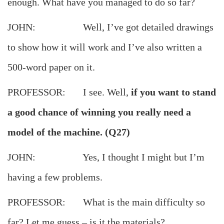
enough. What have you managed to do so far?
JOHN: Well, I’ve got detailed drawings
to show how it will work and I’ve also written a
500-word paper on it.
PROFESSOR: I see. Well,
if you want to stand
a good chance of winning you really need a
model of the machine. (Q27)
JOHN: Yes, I thought I might but I’m
having a few problems.
PROFESSOR: What is the main difficulty so
far? Let me guess – is it the materials?