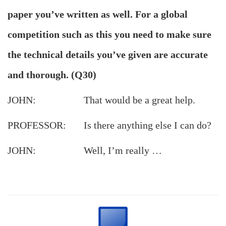
paper you’ve written as well. For a global
competition such as this you need to make sure
the technical details you’ve given are accurate
and thorough. (Q30)
JOHN: That would be a great help.
PROFESSOR: Is there anything else I can do?
JOHN: Well, I’m really …