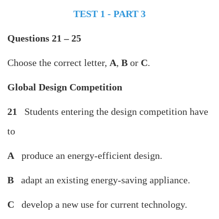
TEST 1 - PART 3
Questions 21 – 25
Choose the correct letter,
A
,
B
or
C
.
Global Design Competition
21
Students entering the design competition have
to
A
produce an energy-efficient design.
B
adapt an existing energy-saving appliance.
C
develop a new use for current technology.