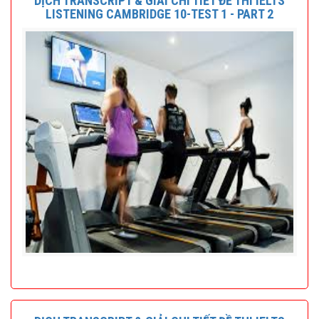
DỊCH TRANSCRIPT & GIẢI CHI TIẾT ĐỀ THI IELTS
LISTENING CAMBRIDGE 10-TEST 1 - PART 2