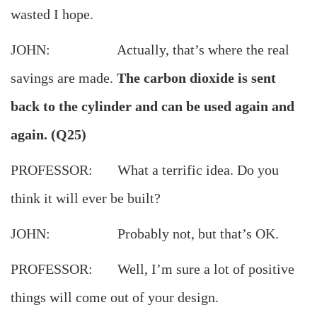
wasted I hope.
JOHN: Actually, that’s where the real
savings are made.
The carbon dioxide is sent
back to the cylinder and can be used again and
again. (Q25)
PROFESSOR: What a terrific idea. Do you
think it will ever be built?
JOHN: Probably not, but that’s OK.
PROFESSOR: Well, I’m sure a lot of positive
things will come out of your design.