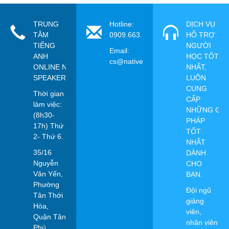
TRUNG
Hotline:
DỊCH VỤ
TÂM
0909.663.115
HỖ TRỢ
TIẾNG
NGƯỜI
Email:
ANH
HỌC TỐT
cs@nativespeaker.vn
ONLINE NATIVE
NHẤT,
SPEAKER
LUÔN
CUNG
Thời gian
CẤP
làm việc:
NHỮNG GIẢ
(8h30-
PHÁP
17h) Thứ
TỐT
2- Thứ 6.
NHẤT
35/16
DÀNH
Nguyễn
CHO
Văn Yến,
BẠN.
Phường
Đội ngũ
Tân Thới
giảng
Hòa,
viên,
Quận Tân
nhân viên
Phú,