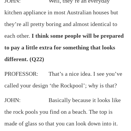
JOHN: Well, they’re an everyday
kitchen appliance in most Australian houses but
they’re all pretty boring and almost identical to
each other.
I think some people will be prepared
to pay a little extra for something that looks
different. (Q22)
PROFESSOR: That’s a nice idea. I see you’ve
called your design ‘the Rockpool’; why is that?
JOHN: Basically because it looks like
the rock pools you find on a beach. The top is
made of glass so that you can look down into it.