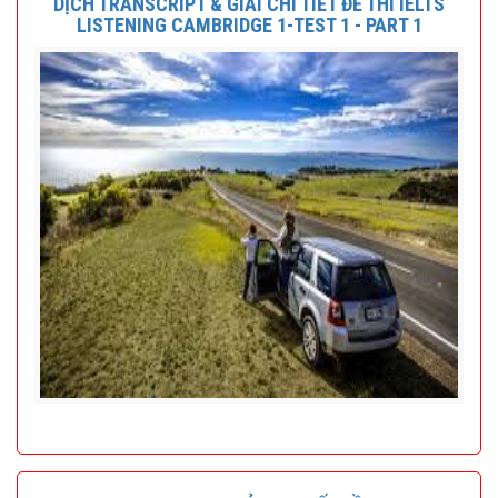
DỊCH TRANSCRIPT & GIẢI CHI TIẾT ĐỀ THI IELTS
LISTENING CAMBRIDGE 1-TEST 1 - PART 1