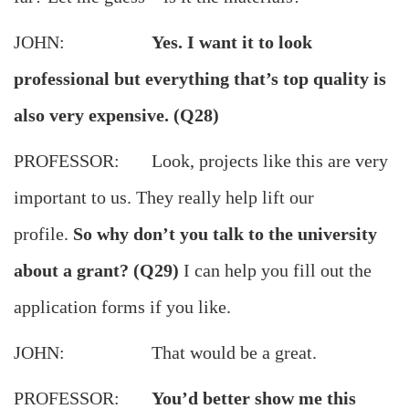
JOHN:
Yes. I want it to look
professional but everything that’s top quality is
also very expensive. (Q28)
PROFESSOR: Look, projects like this are very
important to us. They really help lift our
profile.
So why don’t you talk to the university
about a grant? (Q29)
I can help you fill out the
application forms if you like.
JOHN: That would be a great.
PROFESSOR:
You’d better show me this