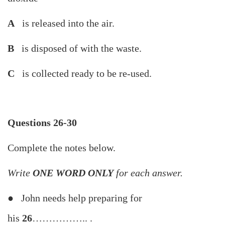
A
is released into the air.
B
is disposed of with the waste.
C
is collected ready to be re-used.
Questions 26-30
Complete the notes below.
Write
ONE WORD ONLY
for each answer.
● John needs help preparing for
his
26
…………….. .