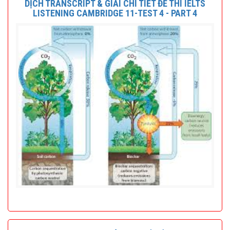
DỊCH TRANSCRIPT & GIẢI CHI TIẾT ĐỀ THI IELTS
LISTENING CAMBRIDGE 11-TEST 4 - PART 4