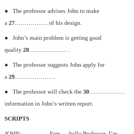
● The professor advises John to make
a
27
…………….. of his design.
● John’s main problem is getting good
quality
28
………………. .
● The professor suggests John apply for
a
29
………………. .
● The professor will check the
30
………………
information in John’s written report.
SCRIPTS
JOHN: Erm … hello Professor, I’m