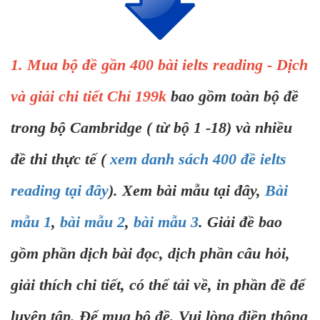
1. Mua bộ đề gần 400 bài ielts reading - Dịch
và giải chi tiết Chỉ 199k
bao gồm toàn bộ đề
trong bộ Cambridge ( từ bộ 1 -18) và nhiều
đề thi thực tế (
xem danh sách 400 đề ielts
reading tại đây
). Xem bài mẫu tại đây,
Bài
mẫu 1
,
bài mẫu 2
,
bài mẫu 3
. Giải đề bao
gồm phần dịch bài đọc, dịch phần câu hỏi,
giải thích chi tiết, có thể tải về, in phần đề để
luyện tập. Để mua bộ đề. Vui lòng điền thông