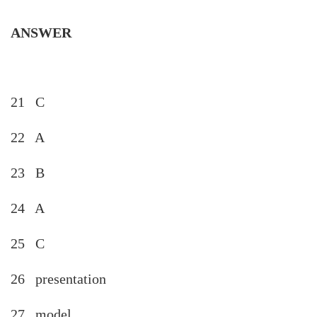
ANSWER
21 C
22 A
23 B
24 A
25 C
26 presentation
27 model