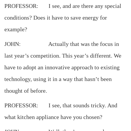
PROFESSOR: I see, and are there any special
conditions? Does it have to save energy for
example?
JOHN: Actually that was the focus in
last year’s competition. This year’s different. We
have to adopt an innovative approach to existing
technology, using it in a way that hasn’t been
thought of before.
PROFESSOR: I see, that sounds tricky. And
what kitchen appliance have you chosen?