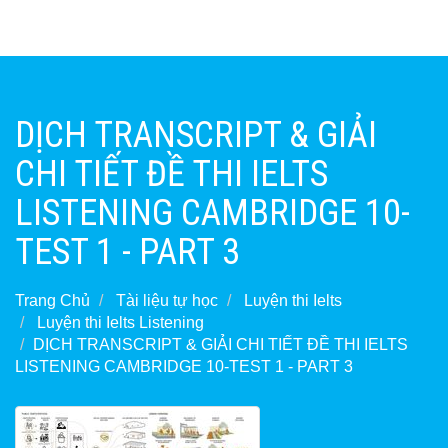
DỊCH TRANSCRIPT & GIẢI
CHI TIẾT ĐỀ THI IELTS
LISTENING CAMBRIDGE 10-
TEST 1 - PART 3
Trang Chủ
Tài liệu tự học
Luyện thi Ielts
Luyện thi Ielts Listening
DỊCH TRANSCRIPT & GIẢI CHI TIẾT ĐỀ THI IELTS
LISTENING CAMBRIDGE 10-TEST 1 - PART 3