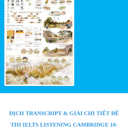
DỊCH TRANSCRIPT & GIẢI CHI TIẾT ĐỀ
THI IELTS LISTENING CAMBRIDGE 10-