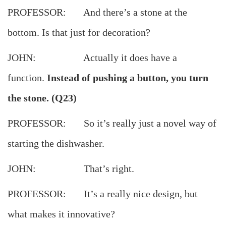
PROFESSOR: And there’s a stone at the
bottom. Is that just for decoration?
JOHN: Actually it does have a
function.
Instead of pushing a button, you turn
the stone. (Q23)
PROFESSOR: So it’s really just a novel way of
starting the dishwasher.
JOHN: That’s right.
PROFESSOR: It’s a really nice design, but
what makes it innovative?