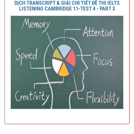
DỊCH TRANSCRIPT & GIẢI CHI TIẾT ĐỀ THI IELTS
LISTENING CAMBRIDGE 11-TEST 4 - PART 3