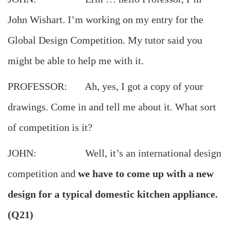
John Wishart. I’m working on my entry for the
Global Design Competition. My tutor said you
might be able to help me with it.
PROFESSOR: Ah, yes, I got a copy of your
drawings. Come in and tell me about it. What sort
of competition is it?
JOHN: Well, it’s an international design
competition and
we have to come up with a new
design for a typical domestic kitchen appliance.
(Q21)