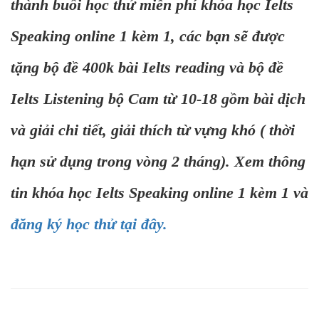
thành buổi học thử miễn phí khóa học Ielts
Speaking online 1 kèm 1, các bạn sẽ được
tặng bộ đề 400k bài Ielts reading và bộ đề
Ielts Listening bộ Cam từ 10-18 gồm bài dịch
và giải chi tiết, giải thích từ vựng khó ( thời
hạn sử dụng trong vòng 2 tháng). Xem thông
tin khóa học Ielts Speaking online 1 kèm 1 và
đăng ký học thử tại đây.