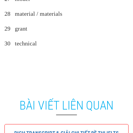
28 material / materials
29 grant
30 technical
BÀI VIẾT LIÊN QUAN