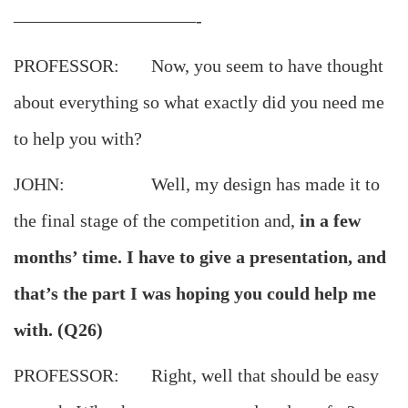
——————————-
PROFESSOR: Now, you seem to have thought
about everything so what exactly did you need me
to help you with?
JOHN: Well, my design has made it to
the final stage of the competition and,
in a few
months’ time. I have to give a presentation, and
that’s the part I was hoping you could help me
with. (Q26)
PROFESSOR: Right, well that should be easy