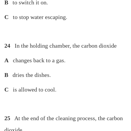
B
to switch it on.
C
to stop water escaping.
24
In the holding chamber, the carbon dioxide
A
changes back to a gas.
B
dries the dishes.
C
is allowed to cool.
25
At the end of the cleaning process, the carbon
dioxide