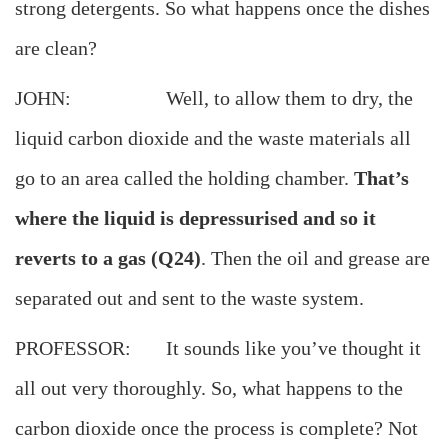
strong detergents. So what happens once the dishes
are clean?
JOHN: Well, to allow them to dry, the
liquid carbon dioxide and the waste materials all
go to an area called the holding chamber.
That’s
where the liquid is depressurised and so it
reverts to a gas (Q24)
. Then the oil and grease are
separated out and sent to the waste system.
PROFESSOR: It sounds like you’ve thought it
all out very thoroughly. So, what happens to the
carbon dioxide once the process is complete? Not