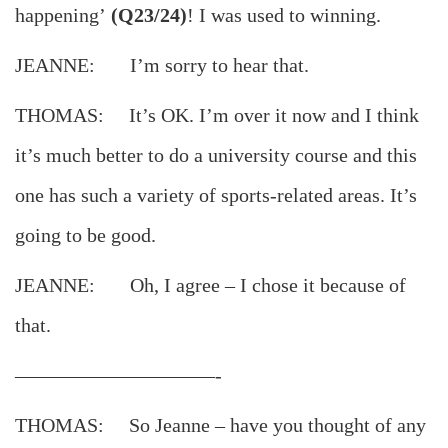
happening’
(Q23/24)
! I was used to winning.
JEANNE: I’m sorry to hear that.
THOMAS: It’s OK. I’m over it now and I think
it’s much better to do a university course and this
one has such a variety of sports-related areas. It’s
going to be good.
JEANNE: Oh, I agree – I chose it because of
that.
——————————-
THOMAS: So Jeanne – have you thought of any