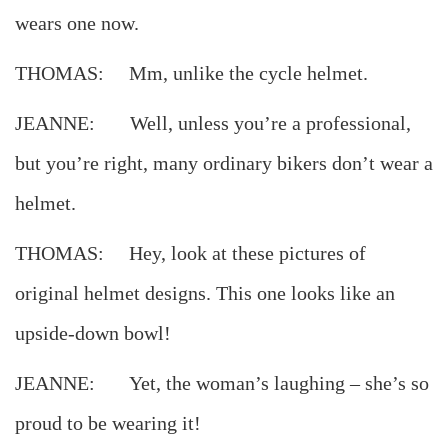
wears one now.
THOMAS: Mm, unlike the cycle helmet.
JEANNE: Well, unless you’re a professional,
but you’re right, many ordinary bikers don’t wear a
helmet.
THOMAS: Hey, look at these pictures of
original helmet designs. This one looks like an
upside-down bowl!
JEANNE: Yet, the woman’s laughing – she’s so
proud to be wearing it!