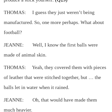
THOMAS: I guess they just weren’t being
manufactured. So, one more perhaps. What about
football?
JEANNE: Well, I know the first balls were
made of animal skin.
THOMAS: Yeah, they covered them with pieces
of leather that were stitched together, but … the
balls let in water when it rained.
JEANNE: Oh, that would have made them
much heavier.