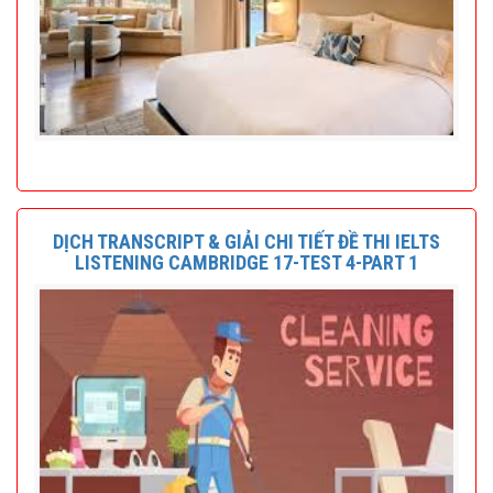
DỊCH TRANSCRIPT & GIẢI CHI TIẾT ĐỀ THI IELTS
LISTENING CAMBRIDGE 17-TEST 4-PART 1