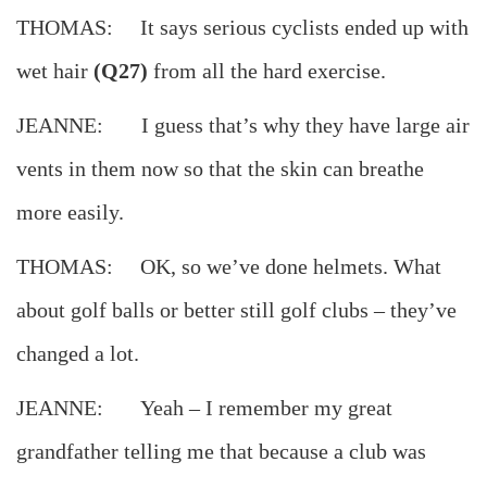
THOMAS: It says serious cyclists ended up with
wet hair
(Q27)
from all the hard exercise.
JEANNE: I guess that’s why they have large air
vents in them now so that the skin can breathe
more easily.
THOMAS: OK, so we’ve done helmets. What
about golf balls or better still golf clubs – they’ve
changed a lot.
JEANNE: Yeah – I remember my great
grandfather telling me that because a club was