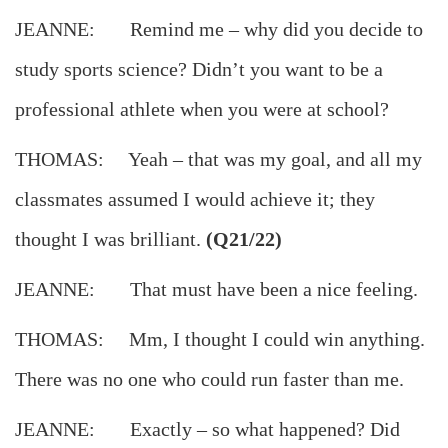
JEANNE: Remind me – why did you decide to
study sports science? Didn’t you want to be a
professional athlete when you were at school?
THOMAS: Yeah – that was my goal, and all my
classmates assumed I would achieve it; they
thought I was brilliant.
(Q21/22)
JEANNE: That must have been a nice feeling.
THOMAS: Mm, I thought I could win anything.
There was no one who could run faster than me.
JEANNE: Exactly – so what happened? Did