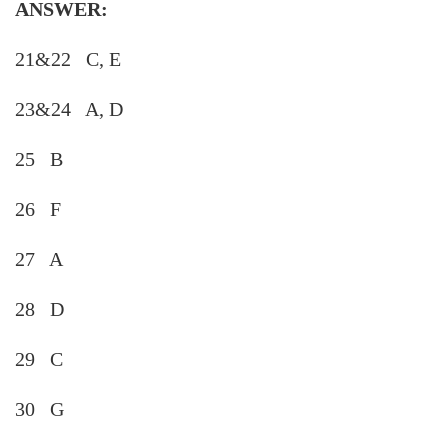
ANSWER:
21&22 C, E
23&24 A, D
25 B
26 F
27 A
28 D
29 C
30 G