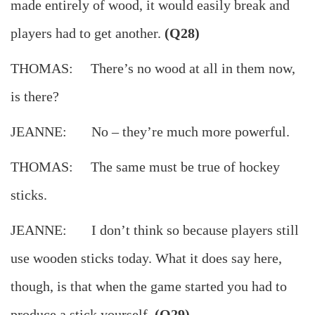
made entirely of wood, it would easily break and
players had to get another.
(Q28)
THOMAS: There’s no wood at all in them now,
is there?
JEANNE: No – they’re much more powerful.
THOMAS: The same must be true of hockey
sticks.
JEANNE: I don’t think so because players still
use wooden sticks today. What it does say here,
though, is that when the game started you had to
produce a stick yourself.
(Q29)