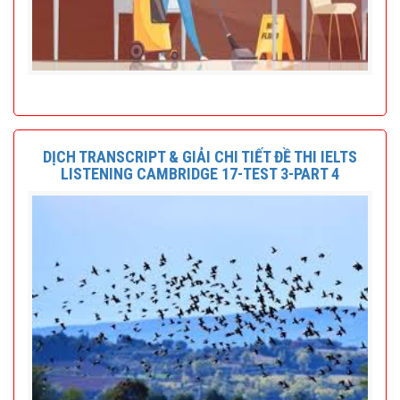
DỊCH TRANSCRIPT & GIẢI CHI TIẾT ĐỀ THI IELTS
LISTENING CAMBRIDGE 17-TEST 3-PART 4