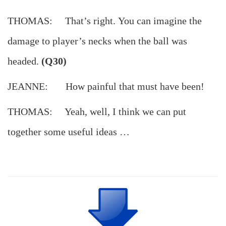
THOMAS: That’s right. You can imagine the
damage to player’s necks when the ball was
headed.
(Q30)
JEANNE: How painful that must have been!
THOMAS: Yeah, well, I think we can put
together some useful ideas …