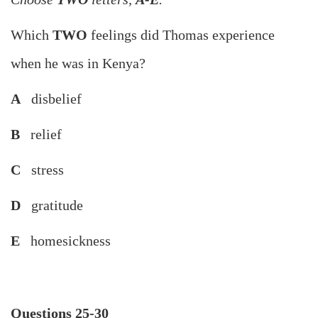
Which
TWO
feelings did Thomas experience
when he was in Kenya?
A
disbelief
B
relief
C
stress
D
gratitude
E
homesickness
Questions 25-30