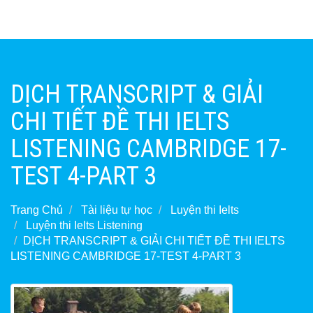
DỊCH TRANSCRIPT & GIẢI
CHI TIẾT ĐỀ THI IELTS
LISTENING CAMBRIDGE 17-
TEST 4-PART 3
Trang Chủ
Tài liệu tự học
Luyện thi Ielts
Luyện thi Ielts Listening
DỊCH TRANSCRIPT & GIẢI CHI TIẾT ĐỀ THI IELTS
LISTENING CAMBRIDGE 17-TEST 4-PART 3