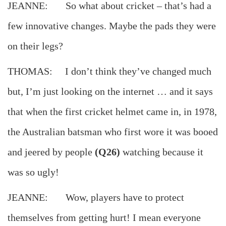
JEANNE: So what about cricket – that’s had a
few innovative changes. Maybe the pads they were
on their legs?
THOMAS: I don’t think they’ve changed much
but, I’m just looking on the internet … and it says
that when the first cricket helmet came in, in 1978,
the Australian batsman who first wore it was booed
and jeered by people
(Q26)
watching because it
was so ugly!
JEANNE: Wow, players have to protect
themselves from getting hurt! I mean everyone