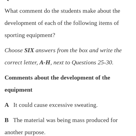
What comment do the students make about the
development of each of the following items of
sporting equipment?
Choose
SIX
answers from the box and write the
correct letter,
A-H
, next to Questions 25-30.
Comments about the development of the
equipment
A
It could cause excessive sweating.
B
The material was being mass produced for
another purpose.