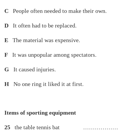
C
People often needed to make their own.
D
It often had to be replaced.
E
The material was expensive.
F
It was unpopular among spectators.
G
It caused injuries.
H
No one ring it liked it at first.
Items of sporting equipment
25
the table tennis bat ………………