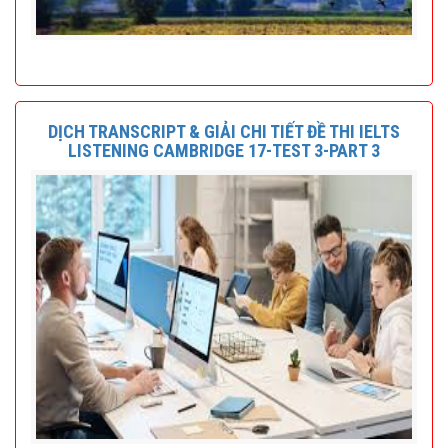
DỊCH TRANSCRIPT & GIẢI CHI TIẾT ĐỀ THI IELTS
LISTENING CAMBRIDGE 17-TEST 3-PART 3