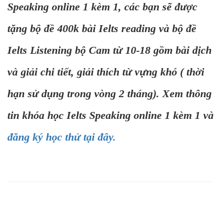
Speaking online 1 kèm 1, các bạn sẽ được
tặng bộ đề 400k bài Ielts reading và bộ đề
Ielts Listening bộ Cam từ 10-18 gồm bài dịch
và giải chi tiết, giải thích từ vựng khó ( thời
hạn sử dụng trong vòng 2 tháng). Xem thông
tin khóa học Ielts Speaking online 1 kèm 1 và
đăng ký học thử tại đây.