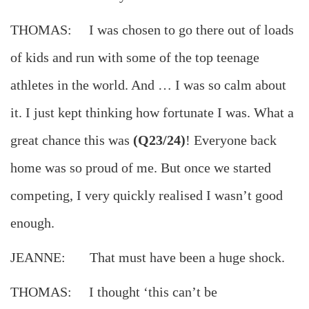
THOMAS: I was chosen to go there out of loads
of kids and run with some of the top teenage
athletes in the world. And … I was so calm about
it. I just kept thinking how fortunate I was. What a
great chance this was
(Q23/24)
! Everyone back
home was so proud of me. But once we started
competing, I very quickly realised I wasn’t good
enough.
JEANNE: That must have been a huge shock.
THOMAS: I thought ‘this can’t be