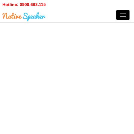
Hotline:
0909.663.115
Toggl
navig