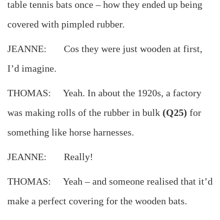
table tennis bats once – how they ended up being
covered with pimpled rubber.
JEANNE: Cos they were just wooden at first,
I’d imagine.
THOMAS: Yeah. In about the 1920s, a factory
was making rolls of the rubber in bulk
(Q25)
for
something like horse harnesses.
JEANNE: Really!
THOMAS: Yeah – and someone realised that it’d
make a perfect covering for the wooden bats.