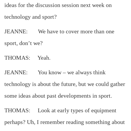
ideas for the discussion session next week on
technology and sport?
JEANNE: We have to cover more than one
sport, don’t we?
THOMAS: Yeah.
JEANNE: You know – we always think
technology is about the future, but we could gather
some ideas about past developments in sport.
THOMAS: Look at early types of equipment
perhaps? Uh, I remember reading something about