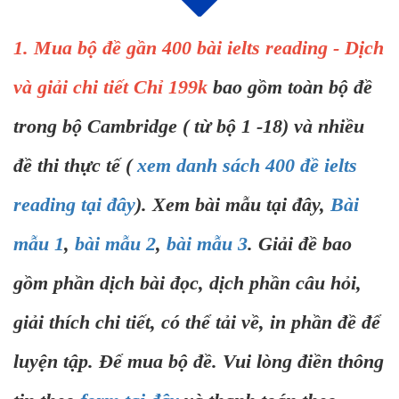
1. Mua bộ đề gần 400 bài ielts reading - Dịch
và giải chi tiết Chỉ 199k
bao gồm toàn bộ đề
trong bộ Cambridge ( từ bộ 1 -18) và nhiều
đề thi thực tế (
xem danh sách 400 đề ielts
reading tại đây
). Xem bài mẫu tại đây,
Bài
mẫu 1
,
bài mẫu 2
,
bài mẫu 3
. Giải đề bao
gồm phần dịch bài đọc, dịch phần câu hỏi,
giải thích chi tiết, có thể tải về, in phần đề để
luyện tập. Để mua bộ đề. Vui lòng điền thông