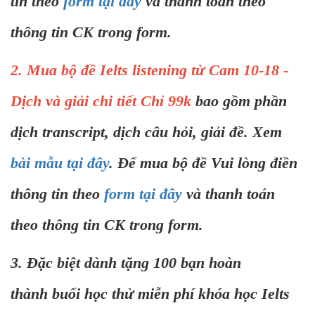
tin theo
form tại đây
và thanh toán theo
thông tin CK trong form.
2. Mua bộ đề Ielts listening từ Cam 10-18 -
Dịch và giải chi tiết Chỉ 99k
bao gồm phần
dịch transcript, dịch câu hỏi, giải đề. Xem
bài mẫu tại đây
. Để mua bộ đề Vui lòng điền
thông tin theo
form tại đây
và thanh toán
theo thông tin CK trong form.
3. Đặc biệt dành tặng 100 bạn hoàn
thành buổi học thử miễn phí khóa học Ielts