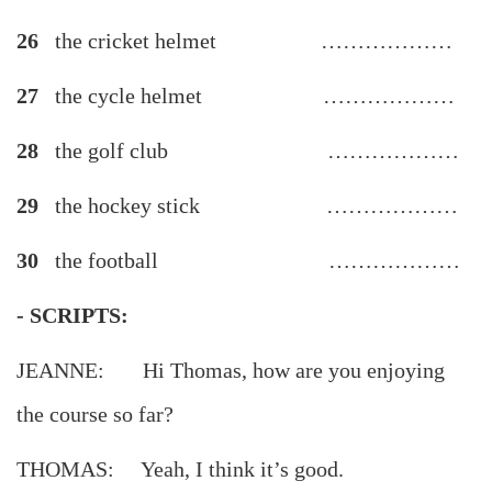
26
the cricket helmet ………………
27
the cycle helmet ………………
28
the golf club ………………
29
the hockey stick ………………
30
the football ………………
- SCRIPTS:
JEANNE: Hi Thomas, how are you enjoying
the course so far?
THOMAS: Yeah, I think it’s good.