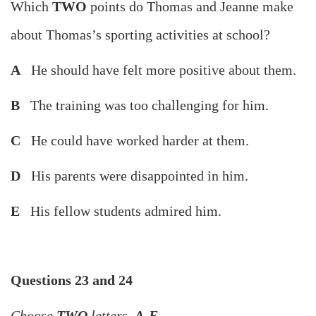
Which
TWO
points do Thomas and Jeanne make
about Thomas’s sporting activities at school?
A
He should have felt more positive about them.
B
The training was too challenging for him.
C
He could have worked harder at them.
D
His parents were disappointed in him.
E
His fellow students admired him.
Questions 23 and 24
Choose
TWO
letters,
A-E
.