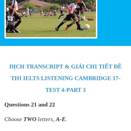
DỊCH TRANSCRIPT & GIẢI CHI TIẾT ĐỀ
THI IELTS LISTENING CAMBRIDGE 17-
TEST 4-PART 3
Questions 21 and 22
Choose
TWO
letters,
A-E
.