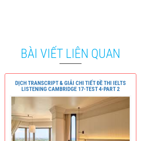
BÀI VIẾT LIÊN QUAN
DỊCH TRANSCRIPT & GIẢI CHI TIẾT ĐỀ THI IELTS
LISTENING CAMBRIDGE 17-TEST 4-PART 2