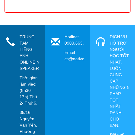
TRUNG
Hotline:
DỊCH VỤ
TÂM
0909.663.115
HỖ TRỢ
TIẾNG
NGƯỜI
Email:
ANH
HỌC TỐT
cs@nativespeaker.vn
ONLINE NATIVE
NHẤT,
SPEAKER
LUÔN
CUNG
Thời gian
CẤP
làm việc:
NHỮNG GIẢ
(8h30-
PHÁP
17h) Thứ
TỐT
2- Thứ 6.
NHẤT
35/16
DÀNH
Nguyễn
CHO
Văn Yến,
BẠN.
Phường
Đội ngũ