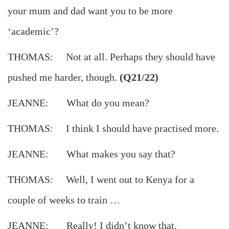
your mum and dad want you to be more
‘academic’?
THOMAS: Not at all. Perhaps they should have
pushed me harder, though.
(Q21/22)
JEANNE: What do you mean?
THOMAS: I think I should have practised more.
JEANNE: What makes you say that?
THOMAS: Well, I went out to Kenya for a
couple of weeks to train …
JEANNE: Really! I didn’t know that.