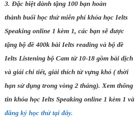
3. Đặc biệt dành tặng 100 bạn hoàn
thành buổi học thử miễn phí khóa học Ielts
Speaking online 1 kèm 1, các bạn sẽ được
tặng bộ đề 400k bài Ielts reading và bộ đề
Ielts Listening bộ Cam từ 10-18 gồm bài dịch
và giải chi tiết, giải thích từ vựng khó ( thời
hạn sử dụng trong vòng 2 tháng). Xem thông
tin khóa học Ielts Speaking online 1 kèm 1 và
đăng ký học thử tại đây.