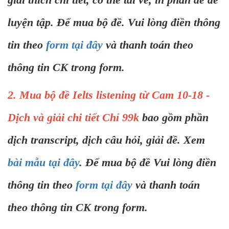
luyện tập. Để mua bộ đề. Vui lòng điền thông
tin theo
form tại đây
và thanh toán theo
thông tin CK trong form.
2. Mua bộ đề Ielts listening từ Cam 10-18 -
Dịch và giải chi tiết Chỉ 99k
bao gồm phần
dịch transcript, dịch câu hỏi, giải đề. Xem
bài mẫu tại đây
. Để mua bộ đề Vui lòng điền
thông tin theo
form tại đây
và thanh toán
theo thông tin CK trong form.