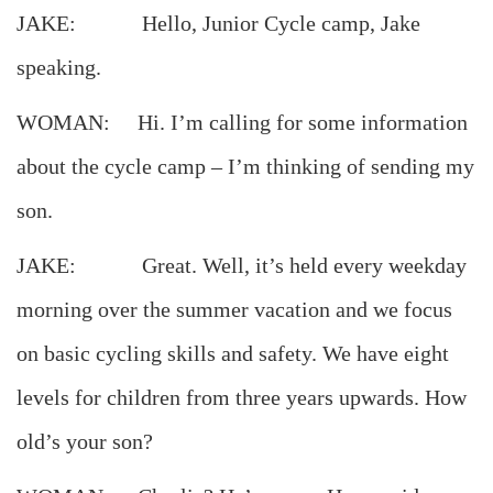
JAKE: Hello, Junior Cycle camp, Jake
speaking.
WOMAN: Hi. I’m calling for some information
about the cycle camp – I’m thinking of sending my
son.
JAKE: Great. Well, it’s held every weekday
morning over the summer vacation and we focus
on basic cycling skills and safety. We have eight
levels for children from three years upwards. How
old’s your son?