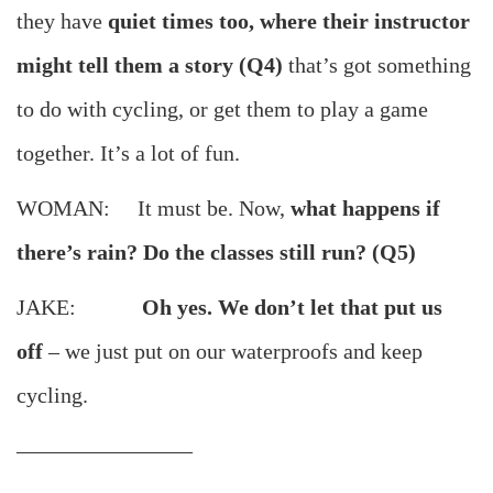
they have
quiet times too, where their instructor
might tell them a story (Q4)
that’s got something
to do with cycling, or get them to play a game
together. It’s a lot of fun.
WOMAN: It must be. Now,
what happens if
there’s rain? Do the classes still run? (Q5)
JAKE:
Oh yes. We don’t let that put us
off
– we just put on our waterproofs and keep
cycling.
————————