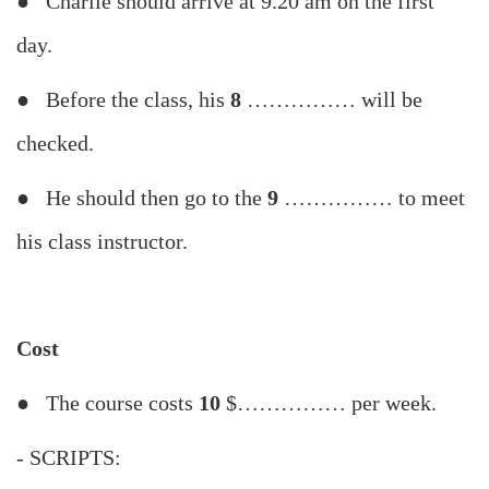
● Charlie should arrive at 9.20 am on the first
day.
● Before the class, his
8
…………… will be
checked.
● He should then go to the
9
…………… to meet
his class instructor.
Cost
● The course costs
10
$…………… per week.
- SCRIPTS: