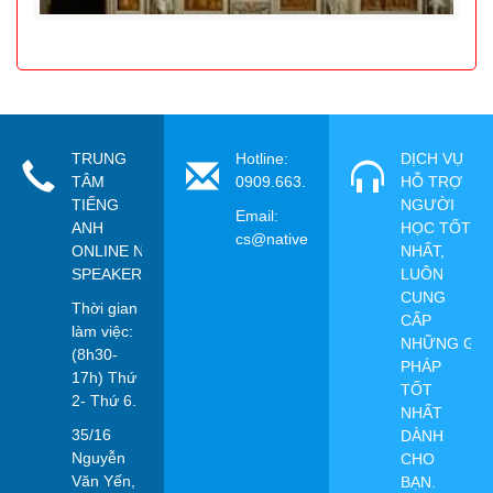
TRUNG
Hotline:
DỊCH VỤ
TÂM
0909.663.115
HỖ TRỢ
TIẾNG
NGƯỜI
Email:
ANH
HỌC TỐT
cs@nativespeaker.vn
ONLINE NATIVE
NHẤT,
SPEAKER
LUÔN
CUNG
Thời gian
CẤP
làm việc:
NHỮNG GIẢ
(8h30-
PHÁP
17h) Thứ
TỐT
2- Thứ 6.
NHẤT
35/16
DÀNH
Nguyễn
CHO
Văn Yến,
BẠN.