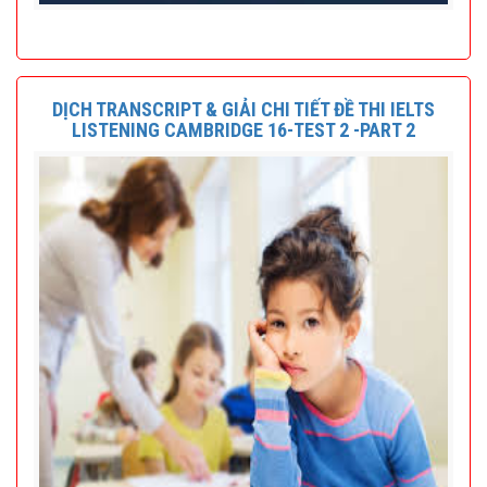
DỊCH TRANSCRIPT & GIẢI CHI TIẾT ĐỀ THI IELTS
LISTENING CAMBRIDGE 16-TEST 2 -PART 2