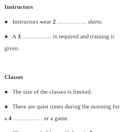
Instructors
● Instructors wear
2
…………… shirts.
● A
3
…………… is required and training is
given.
Classes
● The size of the classes is limited.
● There are quiet times during the morning for
a
4
…………… or a game.