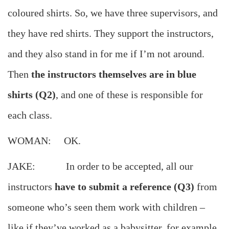
coloured shirts. So, we have three supervisors, and
they have red shirts. They support the instructors,
and they also stand in for me if I’m not around.
Then
the instructors themselves are in blue
shirts (Q2)
, and one of these is responsible for
each class.
WOMAN: OK.
JAKE: In order to be accepted, all our
instructors
have to submit a reference (Q3)
from
someone who’s seen them work with children –
like if they’ve worked as a babysitter, for example.