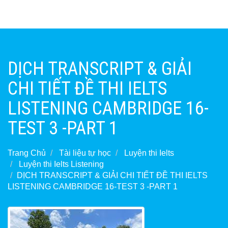
DỊCH TRANSCRIPT & GIẢI
CHI TIẾT ĐỀ THI IELTS
LISTENING CAMBRIDGE 16-
TEST 3 -PART 1
Trang Chủ
Tài liệu tự học
Luyện thi Ielts
Luyện thi Ielts Listening
DỊCH TRANSCRIPT & GIẢI CHI TIẾT ĐỀ THI IELTS
LISTENING CAMBRIDGE 16-TEST 3 -PART 1