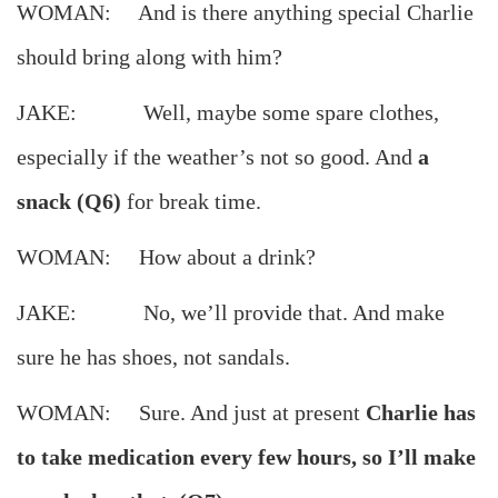
WOMAN: And is there anything special Charlie
should bring along with him?
JAKE: Well, maybe some spare clothes,
especially if the weather’s not so good. And
a
snack (Q6)
for break time.
WOMAN: How about a drink?
JAKE: No, we’ll provide that. And make
sure he has shoes, not sandals.
WOMAN: Sure. And just at present
Charlie has
to take medication every few hours, so I’ll make