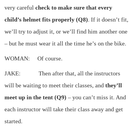
very careful
check to make sure that every
child’s helmet fits properly (Q8)
. If it doesn’t fit,
we’ll try to adjust it, or we’ll find him another one
– but he must wear it all the time he’s on the bike.
WOMAN: Of course.
JAKE: Then after that, all the instructors
will be waiting to meet their classes, and
they’ll
meet up in the tent (Q9)
– you can’t miss it. And
each instructor will take their class away and get
started.