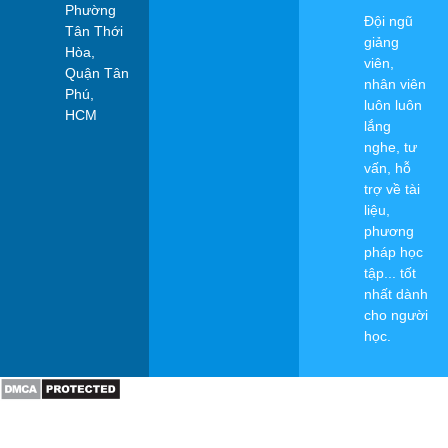
Phường
Đội ngũ
Tân Thới
giảng
Hòa,
viên,
Quận Tân
nhân viên
Phú,
luôn luôn
HCM
lắng
nghe, tư
vấn, hỗ
trợ về tài
liệu,
phương
pháp học
tập... tốt
nhất dành
cho người
học.