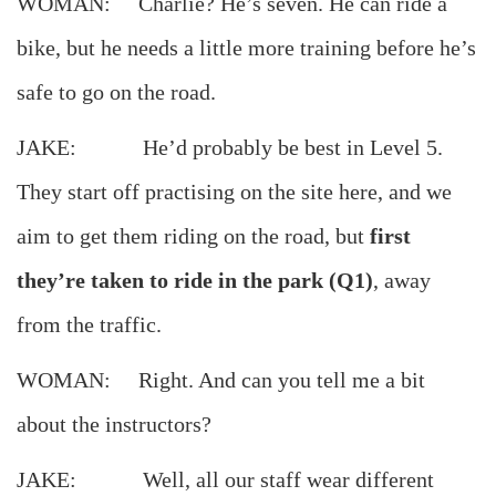
WOMAN: Charlie? He’s seven. He can ride a
bike, but he needs a little more training before he’s
safe to go on the road.
JAKE: He’d probably be best in Level 5.
They start off practising on the site here, and we
aim to get them riding on the road, but
first
they’re taken to ride in the park (Q1)
, away
from the traffic.
WOMAN: Right. And can you tell me a bit
about the instructors?
JAKE: Well, all our staff wear different