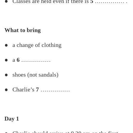
● Classes are held even if there is
5
…………… .
What
to
bring
● a change of clothing
● a
6
……………
● shoes (not sandals)
● Charlie’s
7
……………
Day
1