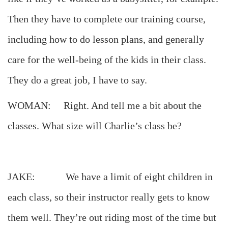
Then they have to complete our training course,
including how to do lesson plans, and generally
care for the well-being of the kids in their class.
They do a great job, I have to say.
WOMAN: Right. And tell me a bit about the
classes. What size will Charlie’s class be?
JAKE: We have a limit of eight children in
each class, so their instructor really gets to know
them well. They’re out riding most of the time but