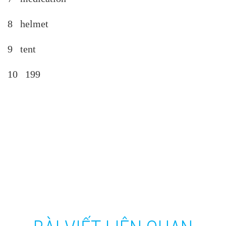
8 helmet
9 tent
10 199