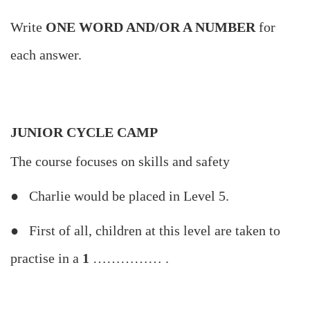
Write
ONE WORD AND/OR A NUMBER
for
each answer.
JUNIOR CYCLE CAMP
The course focuses on skills and safety
● Charlie would be placed in Level 5.
● First of all, children at this level are taken to
practise in a
1
…………… .