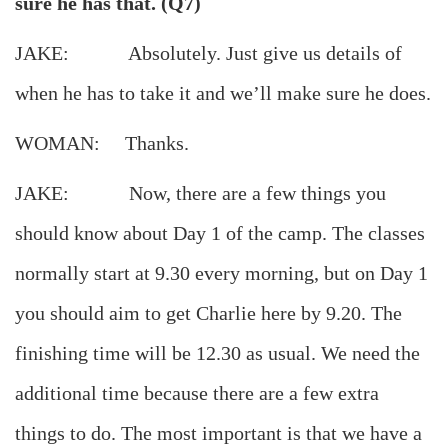
sure he has that. (Q7)
JAKE: Absolutely. Just give us details of
when he has to take it and we’ll make sure he does.
WOMAN: Thanks.
JAKE: Now, there are a few things you
should know about Day 1 of the camp. The classes
normally start at 9.30 every morning, but on Day 1
you should aim to get Charlie here by 9.20. The
finishing time will be 12.30 as usual. We need the
additional time because there are a few extra
things to do. The most important is that we have a