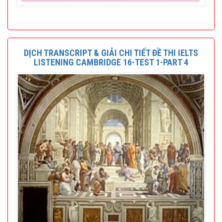
DỊCH TRANSCRIPT & GIẢI CHI TIẾT ĐỀ THI IELTS
LISTENING CAMBRIDGE 16-TEST 1-PART 4