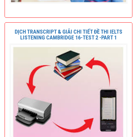
DỊCH TRANSCRIPT & GIẢI CHI TIẾT ĐỀ THI IELTS
LISTENING CAMBRIDGE 16-TEST 2 -PART 1