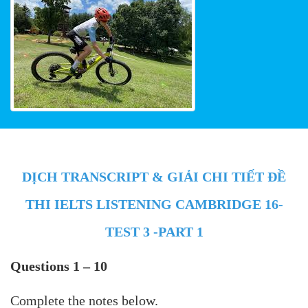
DỊCH TRANSCRIPT & GIẢI CHI TIẾT ĐỀ
THI IELTS LISTENING CAMBRIDGE 16-
TEST 3 -PART 1
Questions 1 – 10
Complete the notes below.