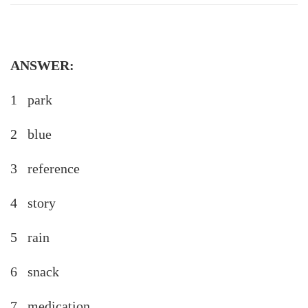
ANSWER:
1 park
2 blue
3 reference
4 story
5 rain
6 snack
7 medication