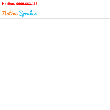
Hotline:
0909.663.115