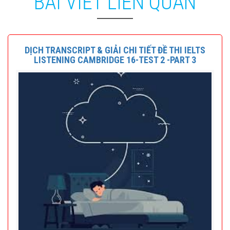
BÀI VIẾT LIÊN QUAN
DỊCH TRANSCRIPT & GIẢI CHI TIẾT ĐỀ THI IELTS
LISTENING CAMBRIDGE 16-TEST 2 -PART 3