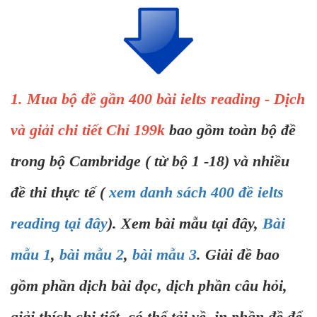
1. Mua bộ đề gần 400 bài ielts reading - Dịch
và giải chi tiết Chỉ 199k
bao gồm toàn bộ đề
trong bộ Cambridge ( từ bộ 1 -18) và nhiều
đề thi thực tế (
xem danh sách 400 đề ielts
reading tại đây
). Xem bài mẫu tại đây,
Bài
mẫu 1
,
bài mẫu 2
,
bài mẫu 3
. Giải đề bao
gồm phần dịch bài đọc, dịch phần câu hỏi,
giải thích chi tiết, có thể tải về, in phần đề để