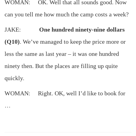
WOMAN: OK. Well that all sounds good. Now
can you tell me how much the camp costs a week?
JAKE:
One hundred ninety-nine dollars
(Q10)
. We’ve managed to keep the price more or
less the same as last year – it was one hundred
ninety then. But the places are filling up quite
quickly.
WOMAN: Right. OK, well I’d like to book for
…