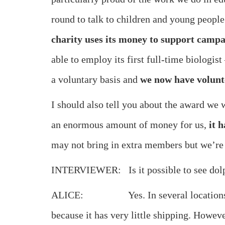
round to talk to children and young people
charity uses its money to support campa
able to employ its first full-time biologis
a voluntary basis and
we now have volunt
I should also tell you about the award we
an enormous amount of money for us,
it 
may not bring in extra members but we’re h
INTERVIEWER: Is it possible to see dol
ALICE: Yes. In several locations. And w
because it has very little shipping. Howev