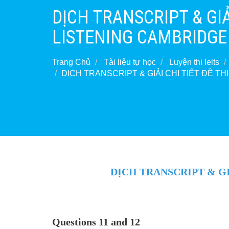
DỊCH TRANSCRIPT & GIẢI
LISTENING CAMBRIDGE 1
Trang Chủ
Tài liệu tự học
Luyện thi Ielts
DỊCH TRANSCRIPT & GIẢI CHI TIẾT ĐỀ TH
DỊCH TRANSCRIPT & GIẢ
Questions 11 and 12