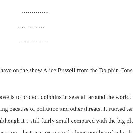
etic. …………..
scheme. …………..
ape. …………..
 on the show Alice Bussell from the Dolphin Conserva
 protect dolphins in seas all around the world. It t
ng because of pollution and other threats. It started ten
lthough it’s still fairly small compared with the big p
cation – last year we visited a huge number of schools 