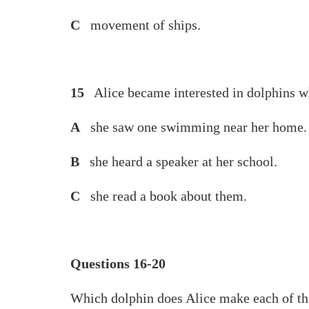
C
movement of ships.
15
Alice became interested in dolphins 
A
she saw one swimming near her home.
B
she heard a speaker at her school.
C
she read a book about them.
Questions 16-20
Which dolphin does Alice make each of t