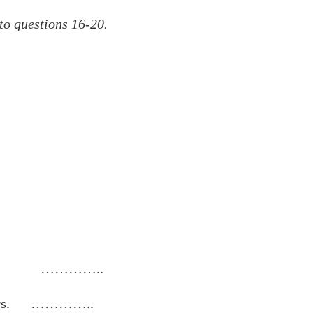
 to questions 16-20.
year. …………..
others. …………..