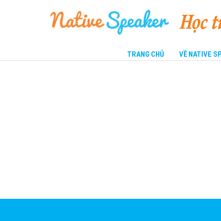
TRANG CHỦ
VỀ NATIVE 