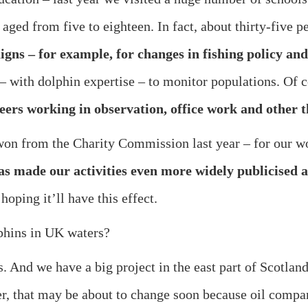
 aged from five to eighteen. In fact, about thirty-five 
igns – for example, for changes in fishing policy a
t – with dolphin expertise – to monitor populations. Of 
eers working in observation, office work and other
 won from the Charity Commission last year – for our wo
has made our activities even more widely publicised
oping it’ll have this effect.
phins in UK waters?
e have a big project in the east part of Scotland. 
er, that may be about to change soon because oil compan