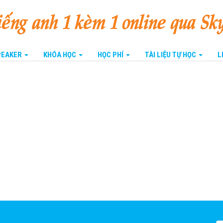
SPEAKER
KHÓA HỌC
HỌC PHÍ
TÀI LIỆU TỰ HỌC
L