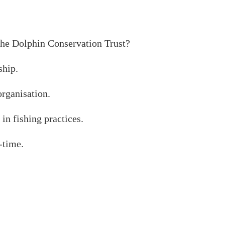
the Dolphin Conservation Trust?
hip.
organisation.
in fishing practices.
-time.