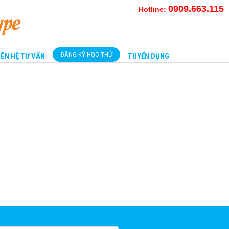
0909.663.115
Hotline:
ĐĂNG KÝ HỌC THỬ
IÊN HỆ TƯ VẤN
TUYỂN DỤNG