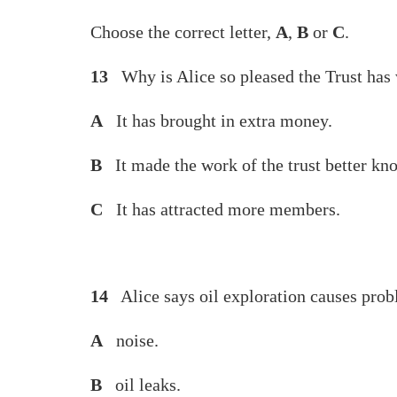
Choose the correct letter,
A
,
B
or
C
.
13
Why is Alice so pleased the Trust has
A
It has brought in extra money.
B
It made the work of the trust better kn
C
It has attracted more members.
14
Alice says oil exploration causes prob
A
noise.
B
oil leaks.