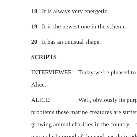
18
It is always very energ
19
It is the newest one in the 
20
It has an unusual sh
SCRIPTS
INTERVIEWER: Today we’re pleased to have
Alice.
ALICE: Well, obviously its purpose is to
problems these marine creatures are sufferi
growing animal charities in the country – a
particularly proud of the work we do in edu