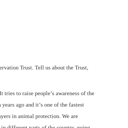
tion Trust. Tell us about the Trust,
ries to raise people’s awareness of the
 years ago and it’s one of the fastest
layers in animal protection. We are
in different parts of the country, going