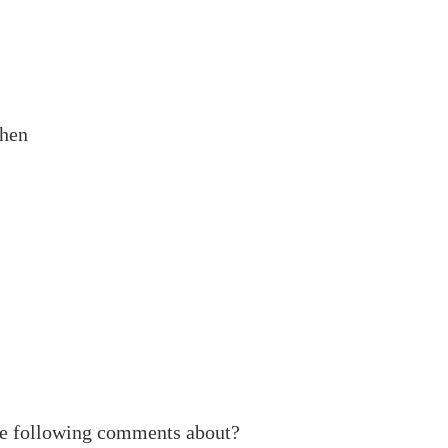
when
he following comments about?