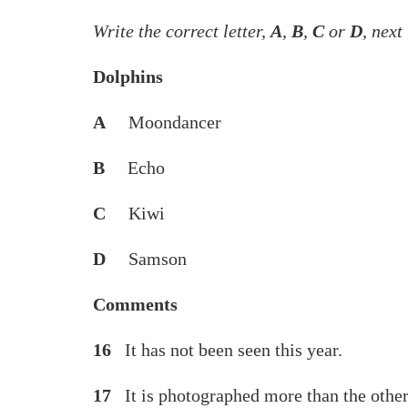
Write the correct letter,
A
,
B
,
C
or
D
, next
Dolphins
A
Moondancer
B
Echo
C
Kiwi
D
Samson
Comments
16
It has not been seen this 
17
It is photographed more than the 