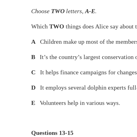
Choose
TWO
letters,
A-E
.
Which
TWO
things does Alice say about 
A
Children make up most of the members
B
It’s the country’s largest conservation 
C
It helps finance campaigns for changes 
D
It employs several dolphin experts full
E
Volunteers help in various ways.
Questions 13-15