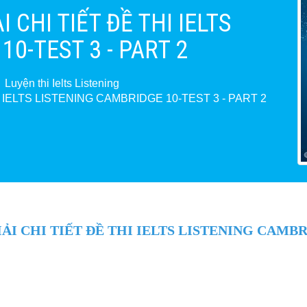
 CHI TIẾT ĐỀ THI IELTS
0-TEST 3 - PART 2
Luyện thi Ielts Listening
I IELTS LISTENING CAMBRIDGE 10-TEST 3 - PART 2
I CHI TIẾT ĐỀ THI IELTS LISTENING CAMBRI