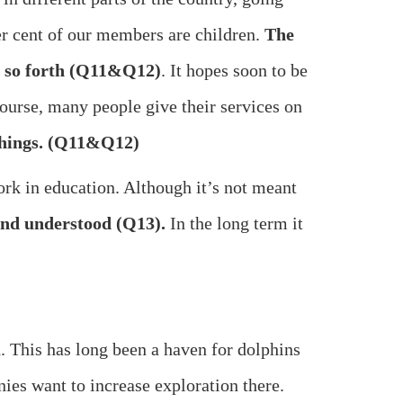
per cent of our members are children.
The
nd so forth (Q11&Q12)
. It hopes soon to be
course, many people give their services on
 things. (Q11&Q12)
rk in education. Although it’s not meant
 and understood (Q13).
In the long term it
This has long been a haven for dolphins
ies want to increase exploration there.