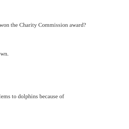
 won the Charity Commission award?
own.
lems to dolphins because of