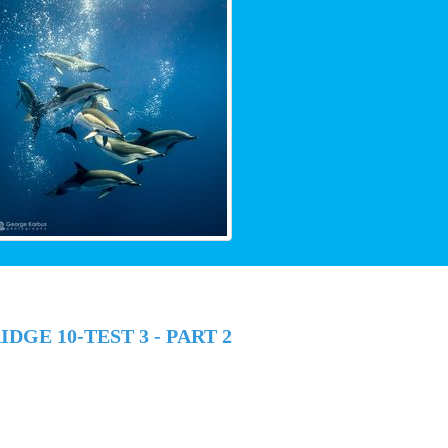
DGE 10-TEST 3 - PART 2